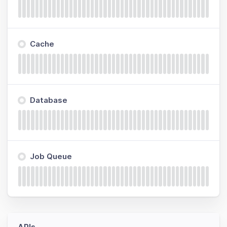
Cache
Database
Job Queue