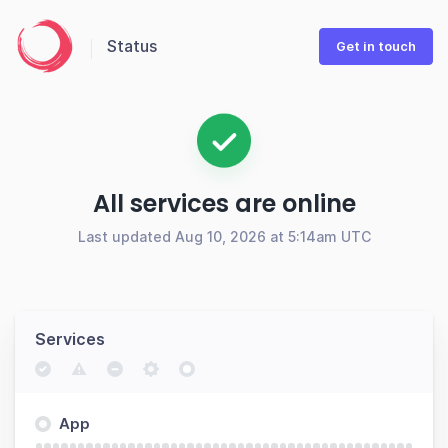
Status
Get in touch
All services are online
Last updated Aug 10, 2026 at 5:14am UTC
Services
App