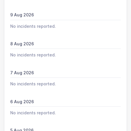
9 Aug 2026
No incidents reported.
8 Aug 2026
No incidents reported.
7 Aug 2026
No incidents reported.
6 Aug 2026
No incidents reported.
5 Aug 2026