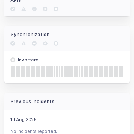
APIs
Synchronization
Inverters
Previous incidents
10 Aug 2026
No incidents reported.